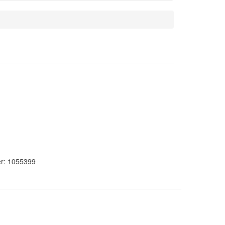
er:
1055399