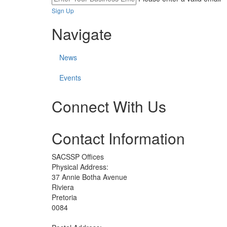
Sign Up
Navigate
News
Events
Connect With Us
Check
Check
Check
Contact Information
our
our
our
social
social
social
media
media
media
SACSSP Offices
on
on
on
Physical Address:
facebook
twitter
whatsapp
37 Annie Botha Avenue
(opens
(opens
(opens
Riviera
in
in
in
Pretoria
a
a
a
0084
new
new
new
window)
window)
window)