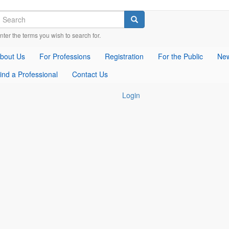
earch
Check
Check
Check
Search
our
our
our
nter the terms you wish to search for.
social
social
social
media
media
media
bout Us
For Professions
Registration
For the Public
New
on
on
on
facebook
twitter
whatsapp
ind a Professional
Contact Us
(opens
(opens
(opens
in
in
in
Login
a
a
a
new
new
new
window)
window)
window)