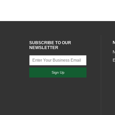
SUBSCRIBE TO OUR
NEWSLETTER
E
Sign Up