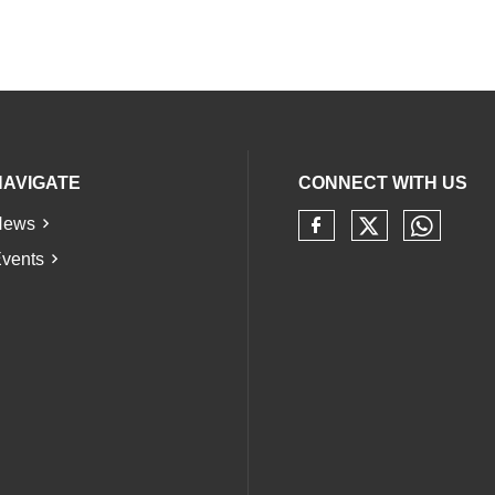
NAVIGATE
CONNECT WITH US
News
Check our 
Check 
Check our soci
vents