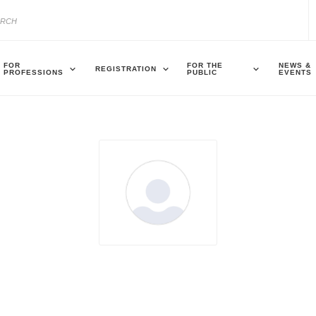
FOR
FOR THE
NEWS &
REGISTRATION
PROFESSIONS
PUBLIC
EVENTS