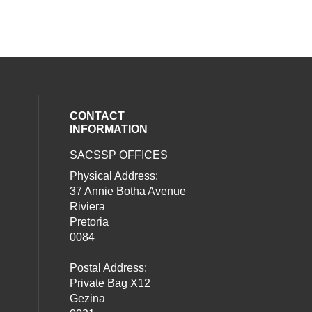
CONTACT
INFORMATION
SACSSP OFFICES
social media on twitter (opens in a new
our social media on whatsapp (opens i
al media on facebook (opens in a new 
Physical Address:
37 Annie Botha Avenue
Riviera
Pretoria
0084
Postal Address:
Private Bag X12
Gezina