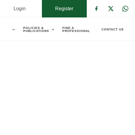
Login
Register
Check our s
Check ou
Che
POLICIES &
FIND A
CONTACT US
PUBLICATIONS
PROFESSIONAL