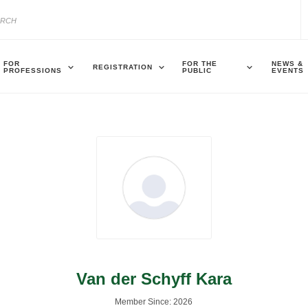
FOR
FOR THE
NEWS &
REGISTRATION
PROFESSIONS
PUBLIC
EVENTS
Van der Schyff Kara
Member Since: 2026