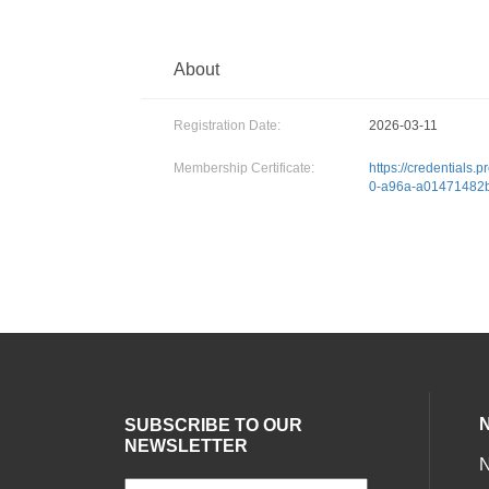
About
Registration Date:
2026-03-11
Membership Certificate:
https://credentials.
0-a96a-a01471482
SUBSCRIBE TO OUR
NEWSLETTER