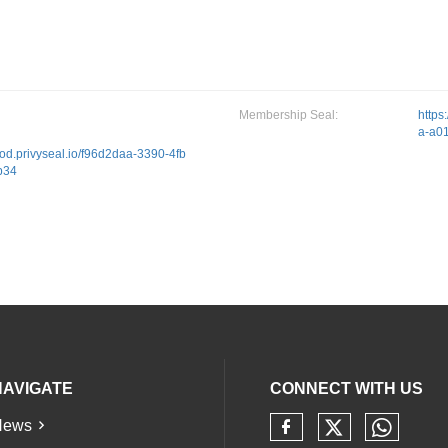
Membership Seal:
https
a-a0
prod.privyseal.io/f96d2daa-3390-4fb
b34
NAVIGATE
CONNECT WITH US
News