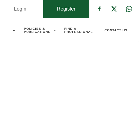
Login
Register
Check our s
Check ou
Che
POLICIES &
FIND A
CONTACT US
PUBLICATIONS
PROFESSIONAL