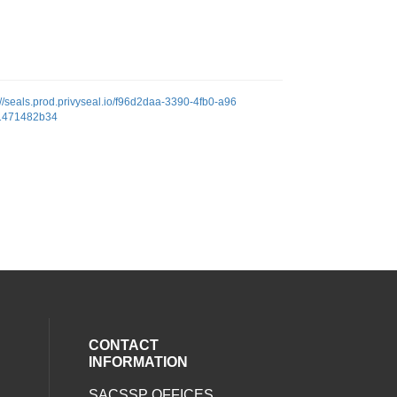
://seals.prod.privyseal.io/f96d2daa-3390-4fb0-a96
1471482b34
CONTACT
INFORMATION
SACSSP OFFICES