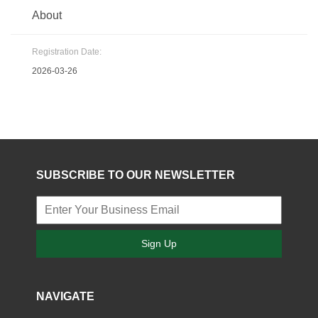
About
Registration Date:
2026-03-26
SUBSCRIBE TO OUR NEWSLETTER
Sign Up
NAVIGATE