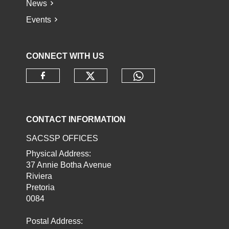
News
Events
CONNECT WITH US
Check our social media o
Check our socia
Check our social media on faceb
CONTACT INFORMATION
SACSSP OFFICES
Physical Address:
37 Annie Botha Avenue
Riviera
Pretoria
0084
Postal Address: