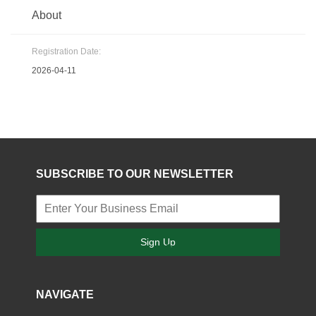
About
Registration Date:
2026-04-11
SUBSCRIBE TO OUR NEWSLETTER
Sign Up
NAVIGATE