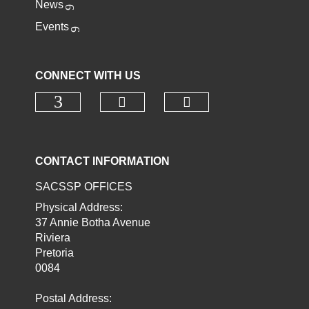
News
Events
CONNECT WITH US
Check our social media o
Check our socia
Check our social media on faceb
CONTACT INFORMATION
SACSSP OFFICES
Physical Address:
37 Annie Botha Avenue
Riviera
Pretoria
0084
Postal Address: