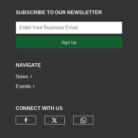
SUBSCRIBE TO OUR NEWSLETTER
Sign Up
NAVIGATE
News
Events
CONNECT WITH US
Check our social media o
Check our socia
Check our social media on faceb