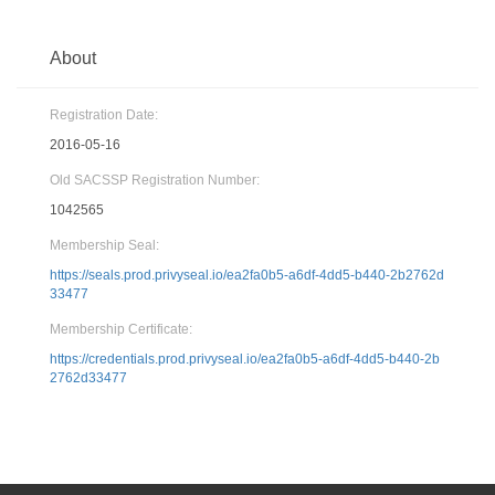
About
Registration Date:
2016-05-16
Old SACSSP Registration Number:
1042565
Membership Seal:
https://seals.prod.privyseal.io/ea2fa0b5-a6df-4dd5-b440-2b2762d
33477
Membership Certificate:
https://credentials.prod.privyseal.io/ea2fa0b5-a6df-4dd5-b440-2b
2762d33477