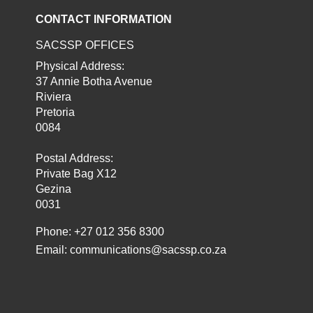
CONTACT INFORMATION
SACSSP OFFICES
Physical Address:
37 Annie Botha Avenue
Riviera
Pretoria
0084
Postal Address:
Private Bag X12
Gezina
0031
Phone: +27 012 356 8300
Email:
communications@sacssp.co.za