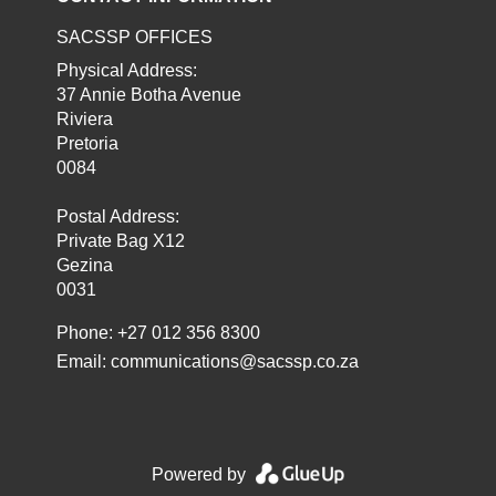
SACSSP OFFICES
Physical Address:
37 Annie Botha Avenue
Riviera
Pretoria
0084
Postal Address:
Private Bag X12
Gezina
0031
Phone: +27 012 356 8300
Email:
communications@sacssp.co.za
Powered by