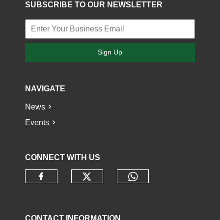
SUBSCRIBE TO OUR NEWSLETTER
Sign Up
NAVIGATE
News
Events
CONNECT WITH US
Check our social media o
Check our socia
Check our social media on faceb
CONTACT INFORMATION