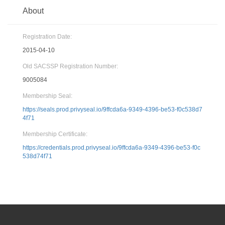
About
Registration Date:
2015-04-10
Old SACSSP Registration Number:
9005084
Membership Seal:
https://seals.prod.privyseal.io/9ffcda6a-9349-4396-be53-f0c538d7
4f71
Membership Certificate:
https://credentials.prod.privyseal.io/9ffcda6a-9349-4396-be53-f0c
538d74f71