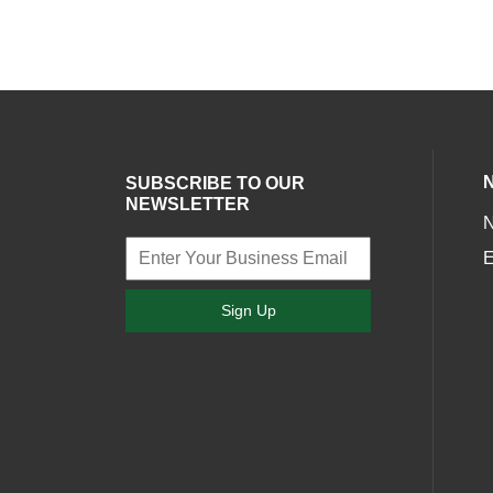
SUBSCRIBE TO OUR
NEWSLETTER
E
Sign Up