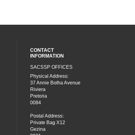
CONTACT
INFORMATION
SACSSP OFFICES
social media on twitter (opens in a new
our social media on whatsapp (opens i
al media on facebook (opens in a new 
Physical Address:
37 Annie Botha Avenue
Riviera
Pretoria
0084
Postal Address:
Private Bag X12
Gezina