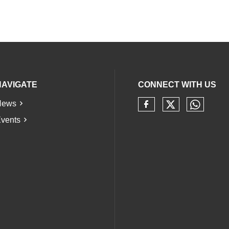
NAVIGATE
CONNECT WITH US
News
Check our 
Check 
Check our soci
vents