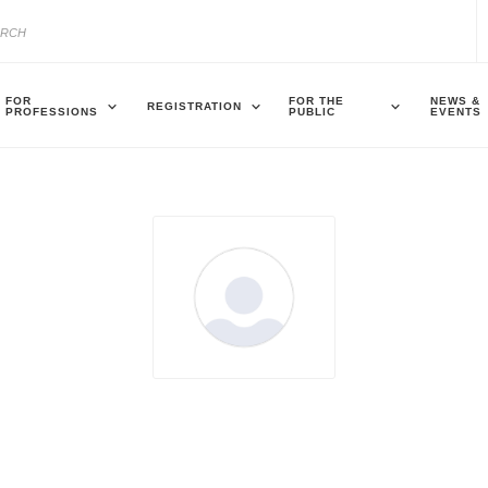
FOR
FOR THE
NEWS &
REGISTRATION
PROFESSIONS
PUBLIC
EVENTS