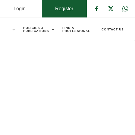
Login
Register
Check our s
Check ou
Che
POLICIES &
FIND A
CONTACT US
PUBLICATIONS
PROFESSIONAL