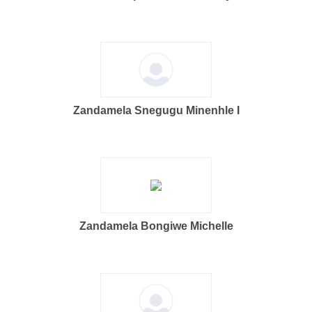
Zandamela Snegugu Minenhle I
Zandamela Bongiwe Michelle