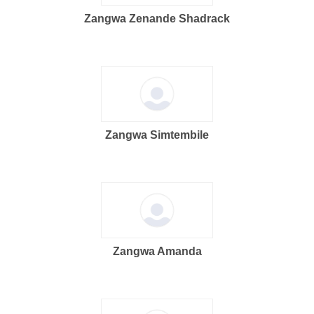
Zangwa Zenande Shadrack
Zangwa Simtembile
Zangwa Amanda