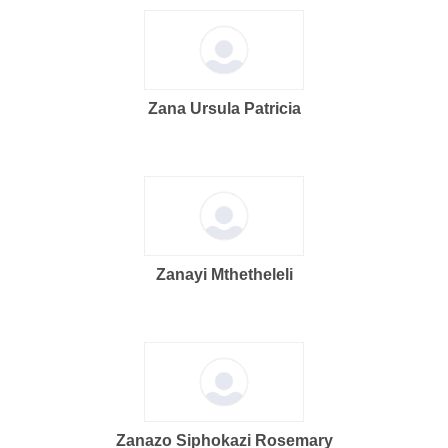
Zana Ursula Patricia
Zanayi Mthetheleli
Zanazo Siphokazi Rosemary