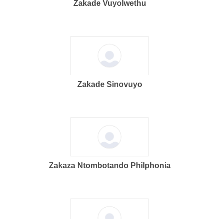
Zakade Vuyolwethu
Zakade Sinovuyo
Zakaza Ntombotando Philphonia