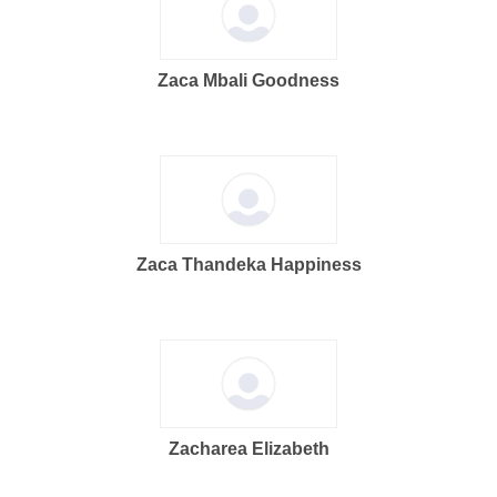
Zaca Mbali Goodness
Zaca Thandeka Happiness
Zacharea Elizabeth