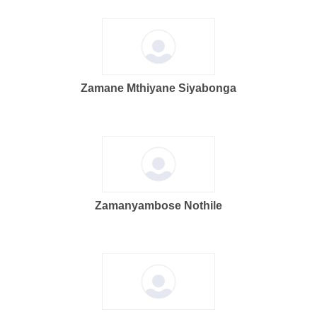
Zamane Mthiyane Siyabonga
Zamanyambose Nothile