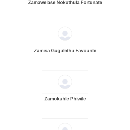
Zamawelase Nokuthula Fortunate
Zamisa Gugulethu Favourite
Zamokuhle Phiwile