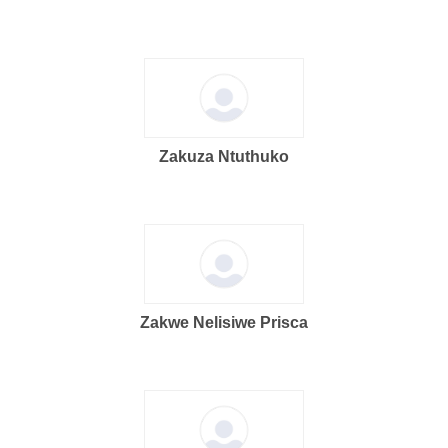
Zakuza Ntuthuko
Zakwe Nelisiwe Prisca