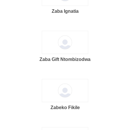
Zaba Ignatia
Zaba Gift Ntombizodwa
Zabeko Fikile