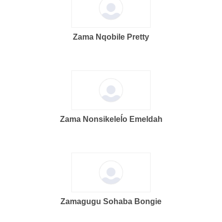
Zama Nqobile Pretty
Zama Nonsikeleĺo Emeldah
Zamagugu Sohaba Bongie