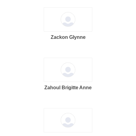
Zackon Glynne
Zahoul Brigitte Anne