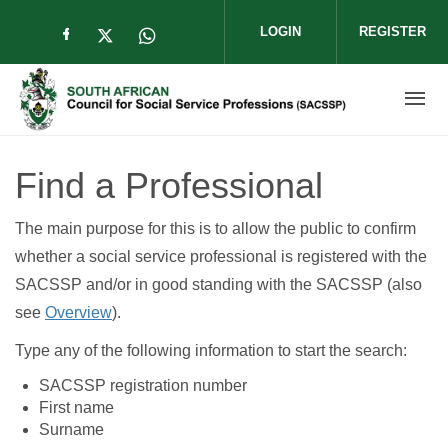
Skip to main content
LOGIN
REGISTER
Check our social media on facebook (op
Check our social media on twitter (
Check our social media on wha
Find a Professional
The main purpose for this is to allow the public to confirm
whether a social service professional is registered with the
SACSSP and/or in good standing with the SACSSP (also
see
Overview
).
Type any of the following information to start the search:
SACSSP registration number
First name
Surname