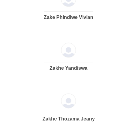
Zake Phindiwe Vivian
Zakhe Yandiswa
Zakhe Thozama Jeany