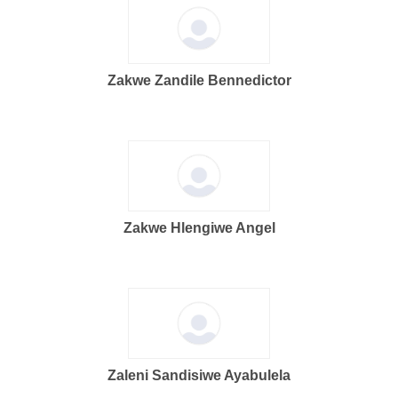
Zakwe Zandile Bennedictor
Zakwe Hlengiwe Angel
Zaleni Sandisiwe Ayabulela