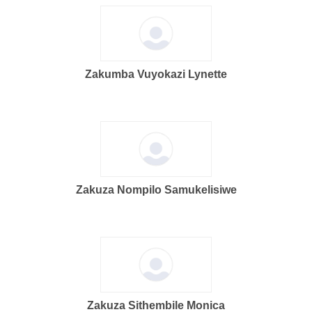
Zakumba Vuyokazi Lynette
Zakuza Nompilo Samukelisiwe
Zakuza Sithembile Monica