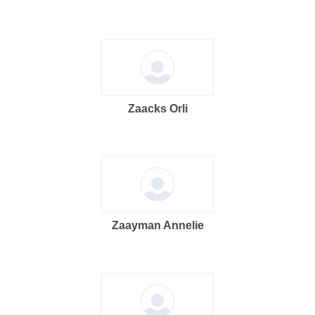
Zaacks Orli
Zaayman Annelie