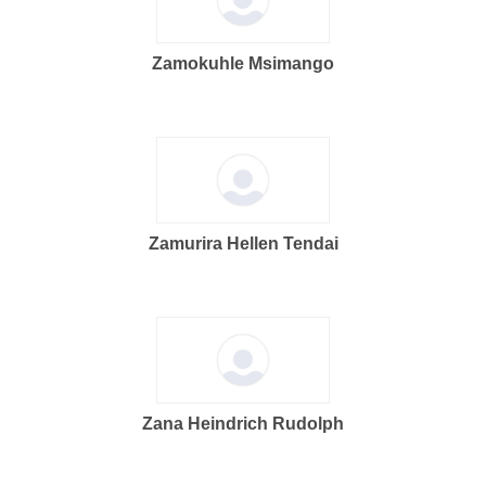
Zamokuhle Msimango
Zamurira Hellen Tendai
Zana Heindrich Rudolph