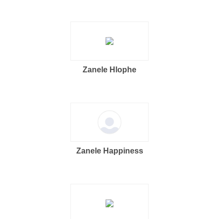
Zanele Hlophe
Zanele Happiness