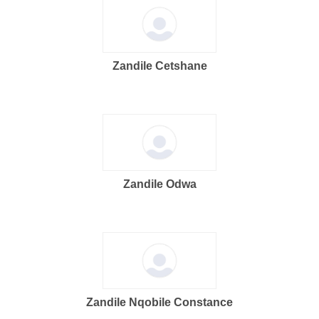
Zandile Cetshane
Zandile Odwa
Zandile Nqobile Constance