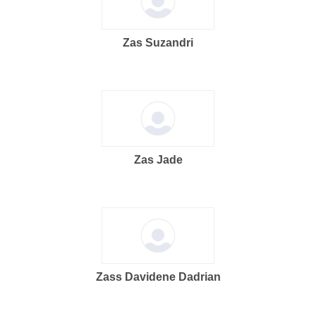
Zas Suzandri
Zas Jade
Zass Davidene Dadrian