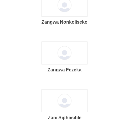
Zangwa Nonkoliseko
Zangwa Fezeka
Zani Siphesihle