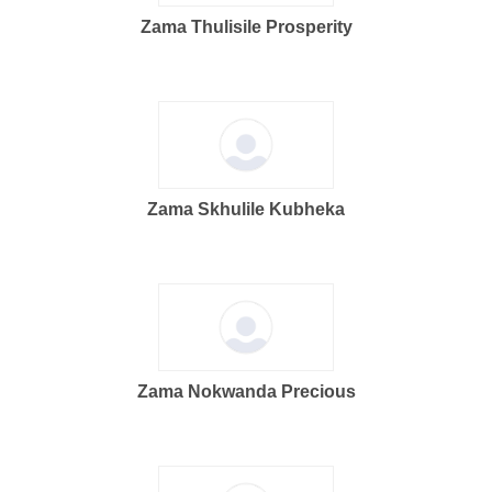
Zama Thulisile Prosperity
Zama Skhulile Kubheka
Zama Nokwanda Precious