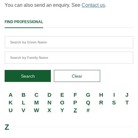
You can also send an enquiry. See
Contact us
.
FIND PROFESSIONAL
Search
Clear
A
B
C
D
E
F
G
H
I
J
K
L
M
N
O
P
Q
R
S
T
U
V
W
X
Y
Z
#
Z