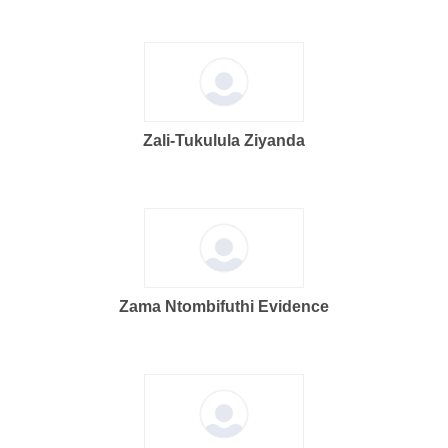
Zali-Tukulula Ziyanda
Zama Ntombifuthi Evidence