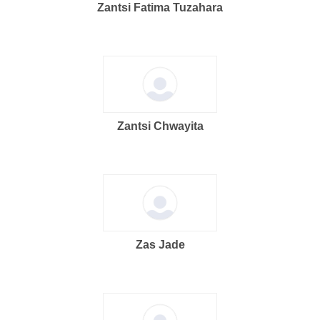
Zantsi Fatima Tuzahara
Zantsi Chwayita
Zas Jade