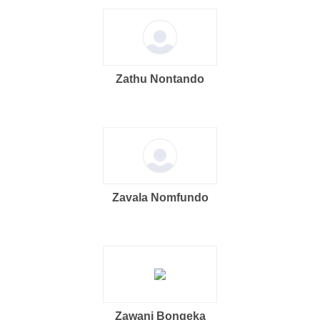
Zathu Nontando
Zavala Nomfundo
Zawani Bongeka