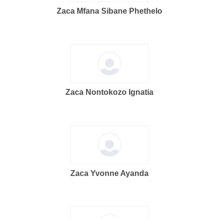
Zaca Mfana Sibane Phethelo
Zaca Nontokozo Ignatia
Zaca Yvonne Ayanda