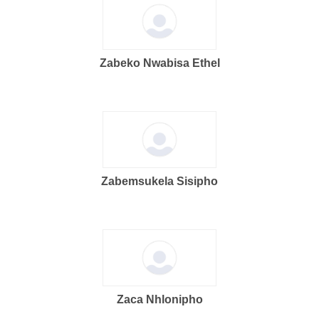
Zabeko Nwabisa Ethel
Zabemsukela Sisipho
Zaca Nhlonipho