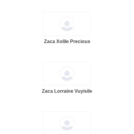
Zaca Xolile Precious
Zaca Lorraine Vuyisile