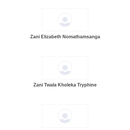
Zani Elizabeth Nomathamsanga
Zani Twala Kholeka Tryphine