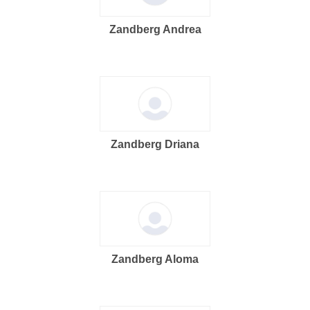
Zandberg Andrea
Zandberg Driana
Zandberg Aloma