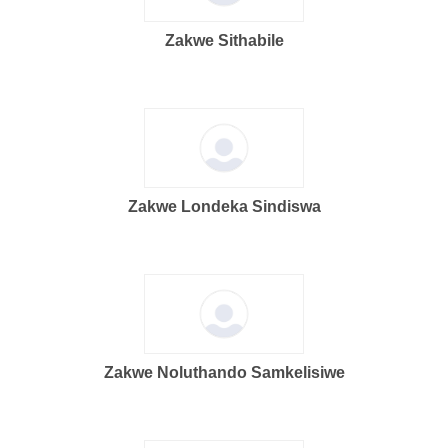
Zakwe Sithabile
Zakwe Londeka Sindiswa
Zakwe Noluthando Samkelisiwe