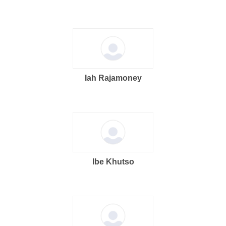
Iah Rajamoney
Ibe Khutso