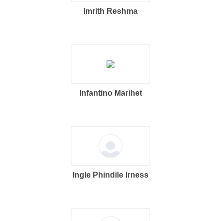
Imrith Reshma
Infantino Marihet
Ingle Phindile Irness