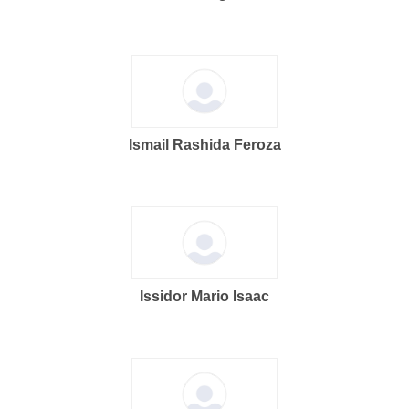
Ismail Rashida Feroza
Issidor Mario Isaac