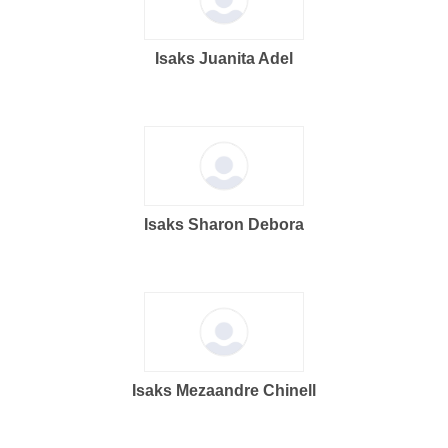
Isaks Juanita Adel
Isaks Sharon Debora
Isaks Mezaandre Chinell