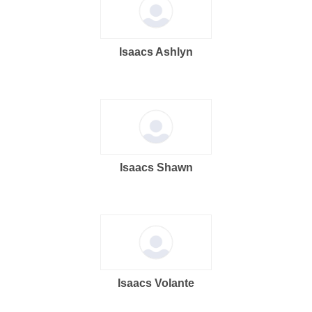
Isaacs Ashlyn
Isaacs Shawn
Isaacs Volante