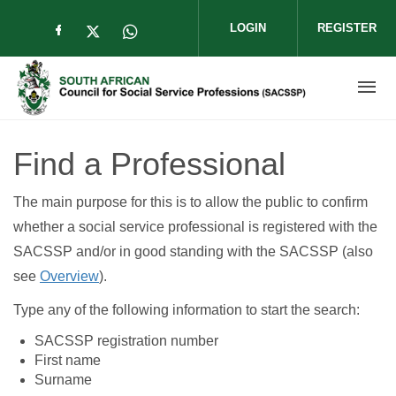
Skip to main content
LOGIN
REGISTER
Check our social media on facebook (op
Check our social media on twitter (
Check our social media on wha
Find a Professional
The main purpose for this is to allow the public to confirm
whether a social service professional is registered with the
SACSSP and/or in good standing with the SACSSP (also
see
Overview
).
Type any of the following information to start the search:
SACSSP registration number
First name
Surname