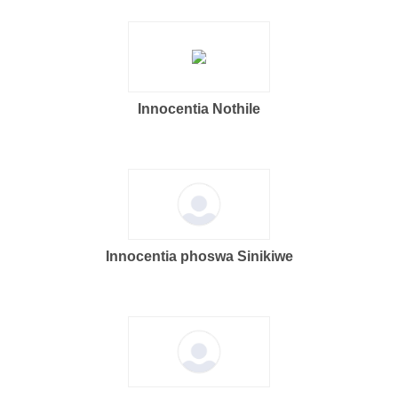
Innocentia Nothile
Innocentia phoswa Sinikiwe