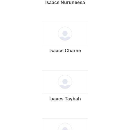
Isaacs Nuruneesa
Isaacs Charne
Isaacs Taybah