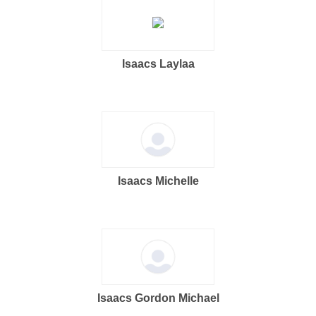
Isaacs Laylaa
Isaacs Michelle
Isaacs Gordon Michael