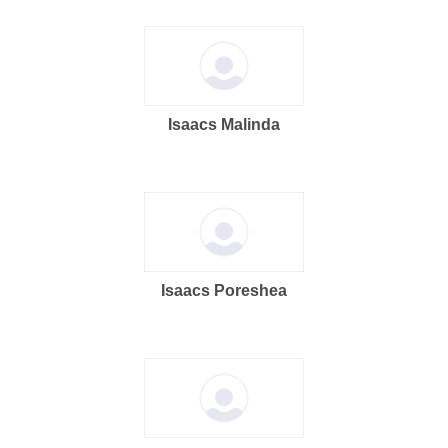
Isaacs Malinda
Isaacs Poreshea