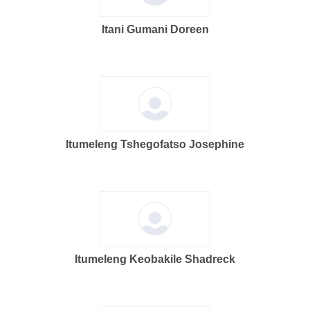
Itani Gumani Doreen
Itumeleng Tshegofatso Josephine
Itumeleng Keobakile Shadreck