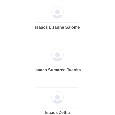
Isaacs Lizanne Salome
Isaacs Sumaree Juanita
Isaacs Zetha