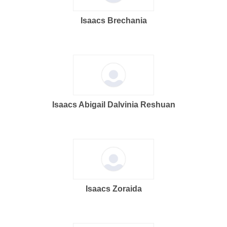
Isaacs Brechania
Isaacs Abigail Dalvinia Reshuan
Isaacs Zoraida