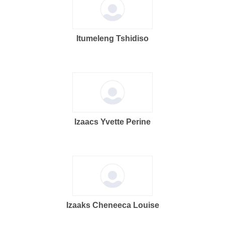
Itumeleng Tshidiso
Izaacs Yvette Perine
Izaaks Cheneeca Louise