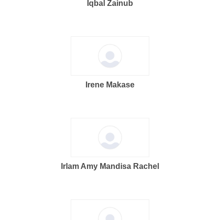
Iqbal Zainub
Irene Makase
Irlam Amy Mandisa Rachel