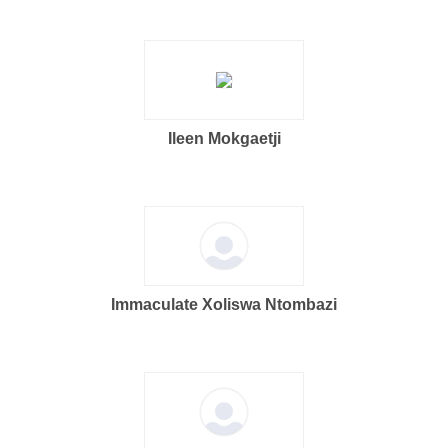
Ileen Mokgaetji
Immaculate Xoliswa Ntombazi