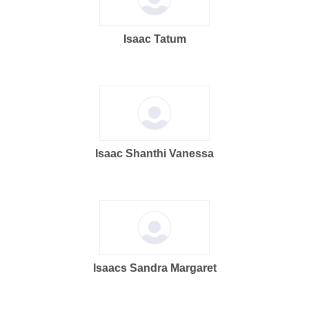
Isaac Tatum
Isaac Shanthi Vanessa
Isaacs Sandra Margaret