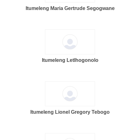
Itumeleng Maria Gertrude Segogwane
Itumeleng Letlhogonolo
Itumeleng Lionel Gregory Tebogo