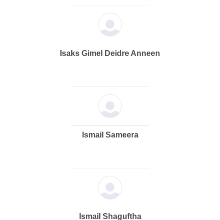
Isaks Gimel Deidre Anneen
Ismail Sameera
Ismail Shaguftha