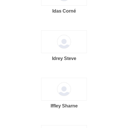
Idas Corné
Idrey Steve
Iffley Sharne