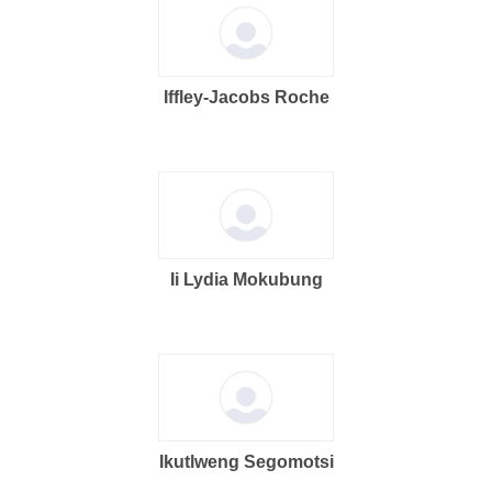
Iffley-Jacobs Roche
Ii Lydia Mokubung
Ikutlweng Segomotsi