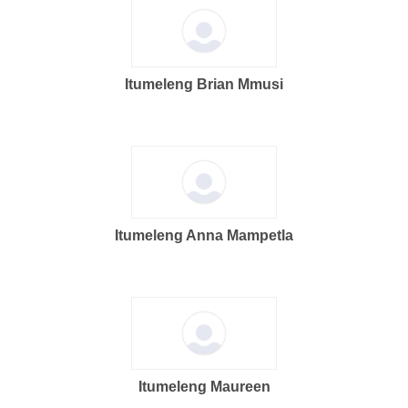
Itumeleng Brian Mmusi
Itumeleng Anna Mampetla
Itumeleng Maureen