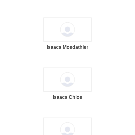
Isaacs Moedathier
Isaacs Chloe