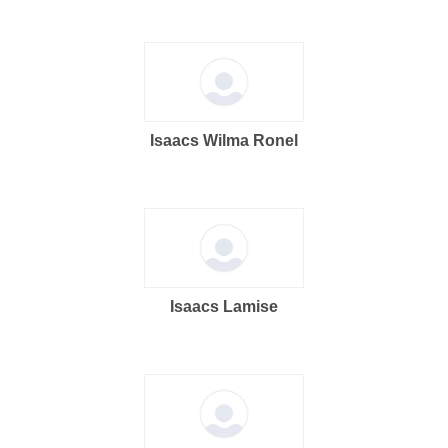
Isaacs Wilma Ronel
Isaacs Lamise