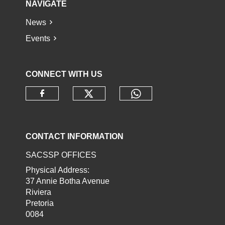
NAVIGATE
News
Events
CONNECT WITH US
Check our social media o
Check our socia
Check our social media on faceb
CONTACT INFORMATION
SACSSP OFFICES
Physical Address:
37 Annie Botha Avenue
Riviera
Pretoria
0084