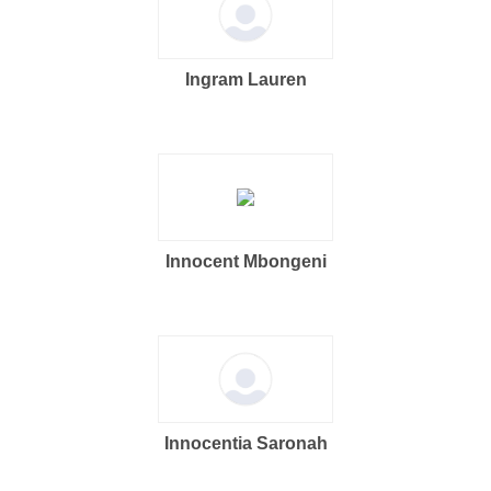
Ingram Lauren
Innocent Mbongeni
Innocentia Saronah