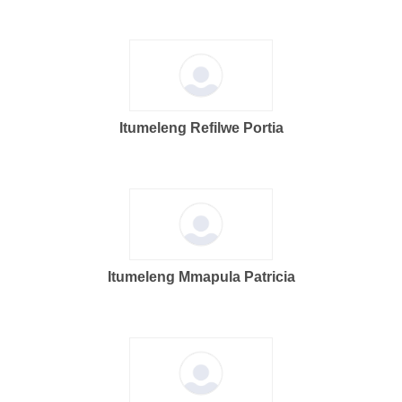
Itumeleng Refilwe Portia
Itumeleng Mmapula Patricia