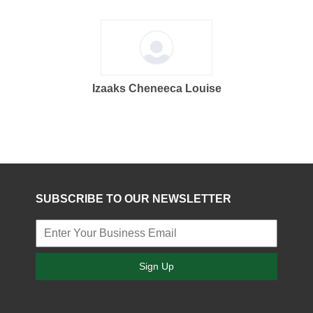
Izaaks Cheneeca Louise
SUBSCRIBE TO OUR NEWSLETTER
Sign Up