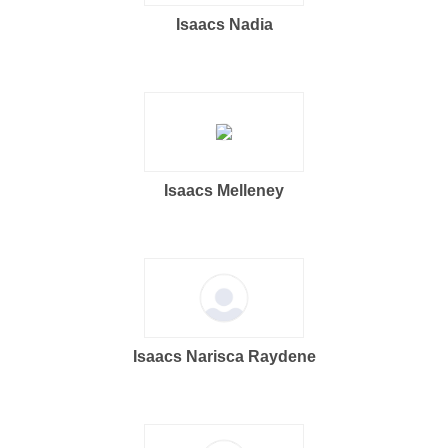
Isaacs Nadia
Isaacs Melleney
Isaacs Narisca Raydene