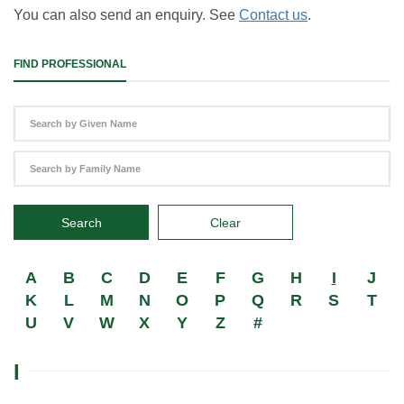
You can also send an enquiry. See
Contact us
.
FIND PROFESSIONAL
Search
Clear
A
B
C
D
E
F
G
H
I
J
K
L
M
N
O
P
Q
R
S
T
U
V
W
X
Y
Z
#
I