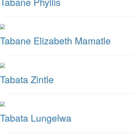
Tabane Phyllis
Tabane Elizabeth Mamatle
Tabata Zintle
Tabata Lungelwa