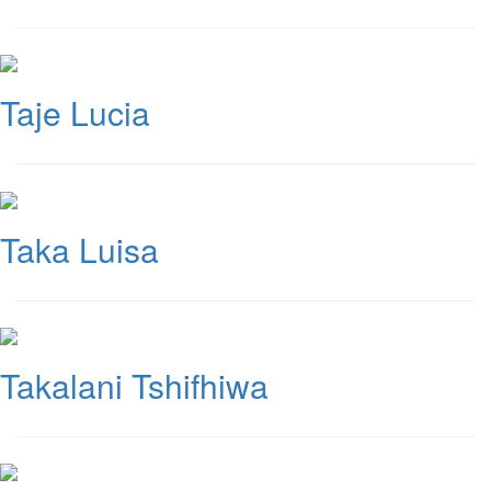
Taje Lucia
Taka Luisa
Takalani Tshifhiwa