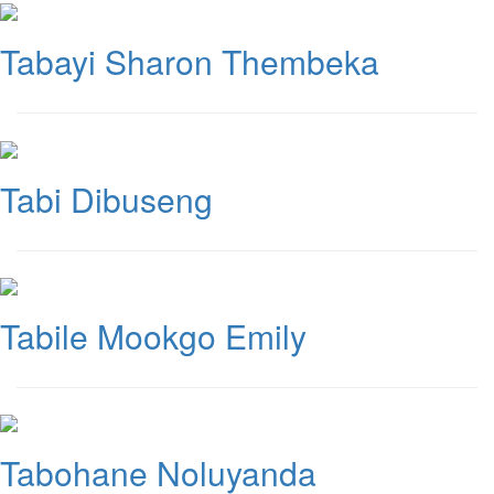
Tabayi Sharon Thembeka
Tabi Dibuseng
Tabile Mookgo Emily
Tabohane Noluyanda