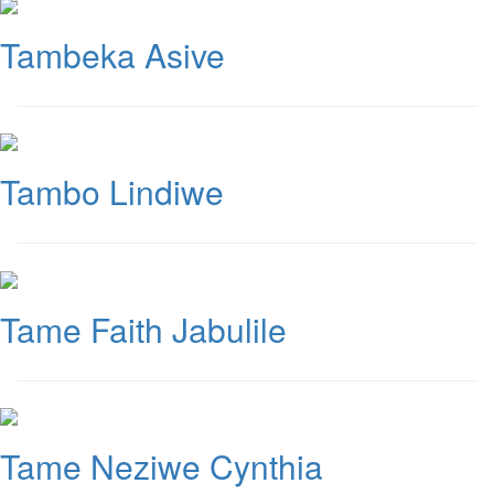
Tambeka Asive
Tambo Lindiwe
Tame Faith Jabulile
Tame Neziwe Cynthia