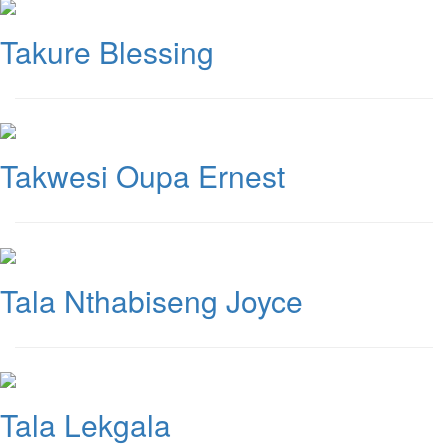
Takure Blessing
Takwesi Oupa Ernest
Tala Nthabiseng Joyce
Tala Lekgala