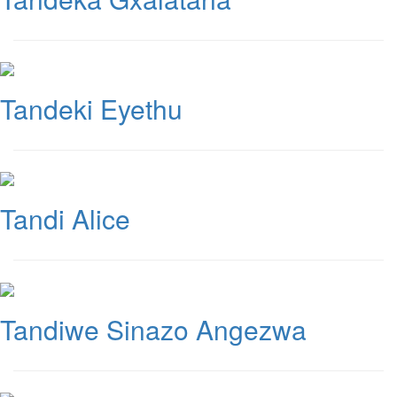
Tandeki Eyethu
Tandi Alice
Tandiwe Sinazo Angezwa