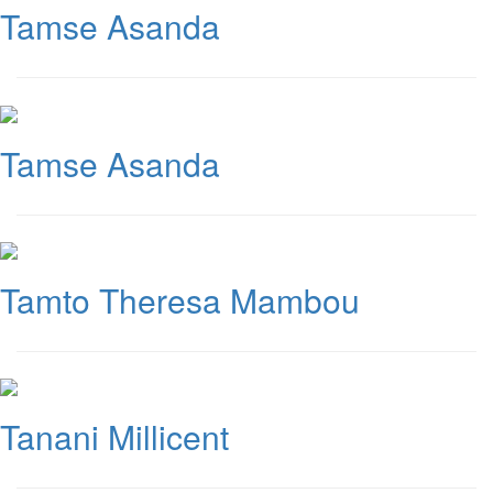
Tamse Asanda
Tamse Asanda
Tamto Theresa Mambou
Tanani Millicent