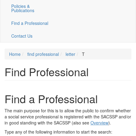
Policies &
Publications
Find a Professional
Contact Us
Home
find professional
letter
T
Find Professional
Find a Professional
The main purpose for this is to allow the public to confirm whether
a social service professional is registered with the SACSSP and/or
in good standing with the SACSSP (also see
Overview
).
Type any of the following information to start the search: