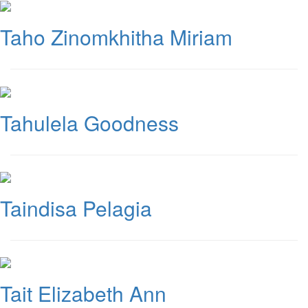
Taho Zinomkhitha Miriam
Tahulela Goodness
Taindisa Pelagia
Tait Elizabeth Ann