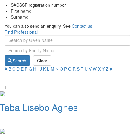
SACSSP registration number
First name
Surname
You can also send an enquiry. See
Contact us
.
Find Professional
Search
Clear
A
B
C
D
E
F
G
H
I
J
K
L
M
N
O
P
Q
R
S
T
U
V
W
X
Y
Z
#
T
Taba Lisebo Agnes