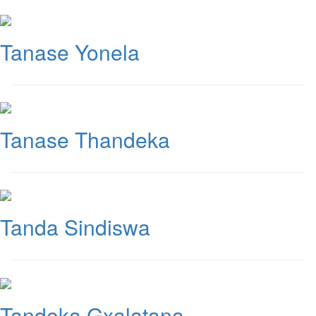
Tanase Yonela
Tanase Thandeka
Tanda Sindiswa
Tandeka Gxalatana