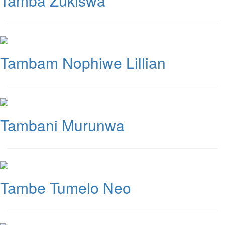
Tamba Zukiswa
Tambam Nophiwe Lillian
Tambani Murunwa
Tambe Tumelo Neo