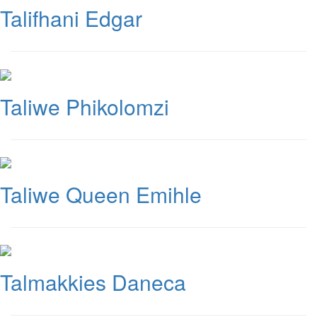
Talifhani Edgar
Taliwe Phikolomzi
Taliwe Queen Emihle
Talmakkies Daneca