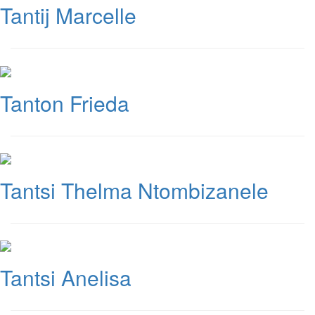
Tantij Marcelle
Tanton Frieda
Tantsi Thelma Ntombizanele
Tantsi Anelisa