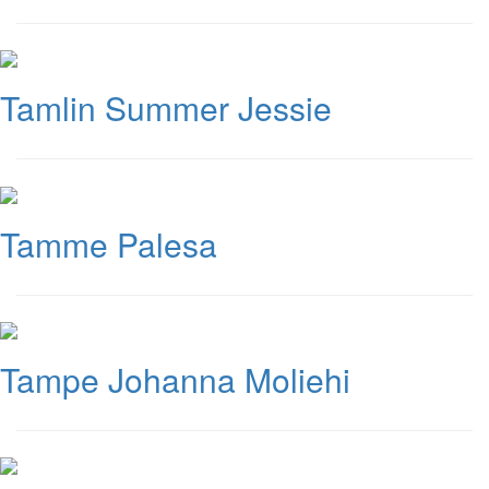
Tamlin Summer Jessie
Tamme Palesa
Tampe Johanna Moliehi