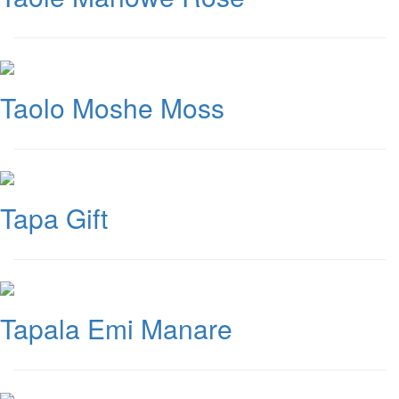
Taolo Moshe Moss
Tapa Gift
Tapala Emi Manare