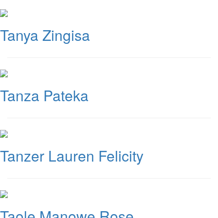
Tanya Zingisa
Tanza Pateka
Tanzer Lauren Felicity
Taole Manowe Rose