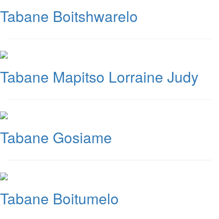
Tabane Boitshwarelo
Tabane Mapitso Lorraine Judy
Tabane Gosiame
Tabane Boitumelo