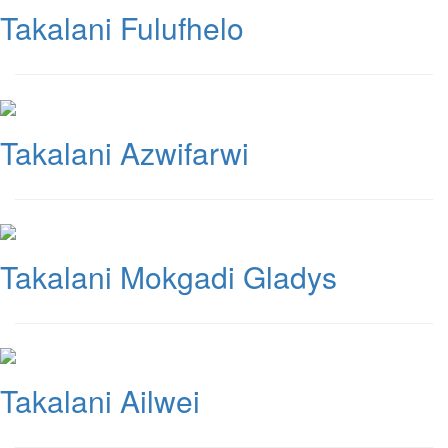
Takalani Fulufhelo
Takalani Azwifarwi
Takalani Mokgadi Gladys
Takalani Ailwei