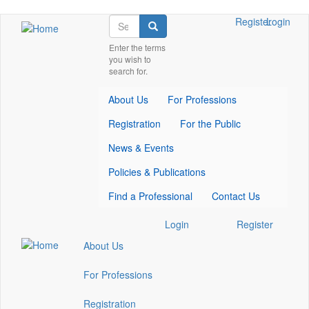
Skip
Search
Check
Check
Check
Register
Login
Search
to
our
our
our
main
Enter the terms
social
social
social
you wish to
content
media
media
media
search for.
on
on
on
facebook
twitter
whatsapp
About Us
For Professions
(opens
(opens
(opens
in
in
in
Registration
For the Public
a
a
a
new
new
new
News & Events
window)
window)
window)
Policies & Publications
Find a Professional
Contact Us
Check
Check
Check
Login
Register
our
our
our
About Us
social
social
social
media
media
media
For Professions
on
on
on
facebook
twitter
whatsapp
Registration
(opens
(opens
(opens