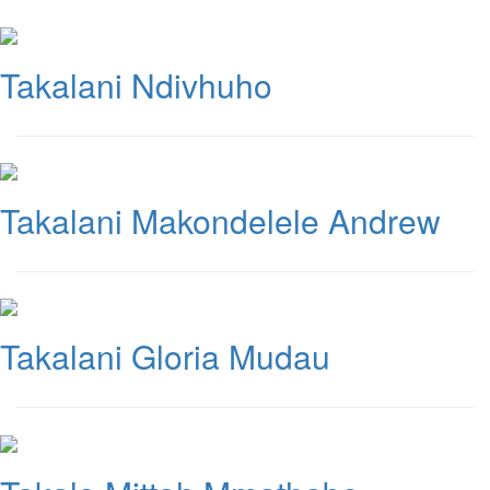
Takalani Ndivhuho
Takalani Makondelele Andrew
Takalani Gloria Mudau