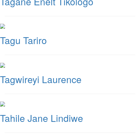
Tagane Enelt Tikologo
Tagu Tariro
Tagwireyi Laurence
Tahile Jane Lindiwe