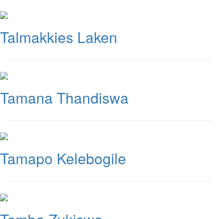
Talmakkies Laken
Tamana Thandiswa
Tamapo Kelebogile