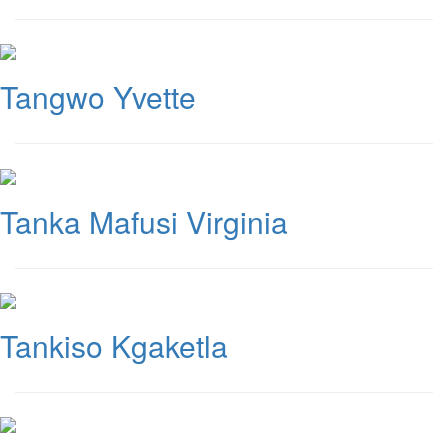
Tangwo Yvette
Tanka Mafusi Virginia
Tankiso Kgaketla