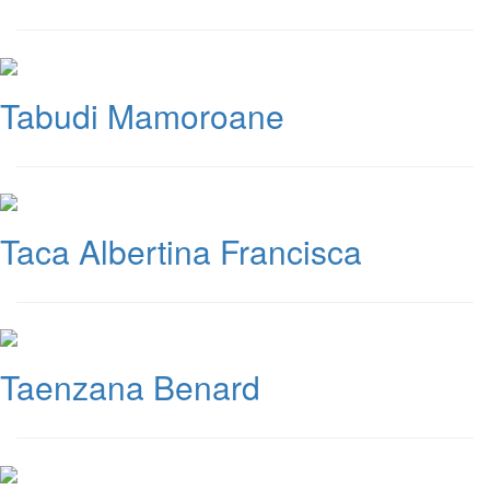
Tabudi Mamoroane
Taca Albertina Francisca
Taenzana Benard