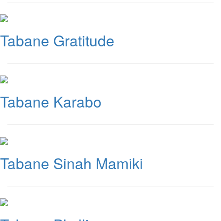
Tabane Gratitude
Tabane Karabo
Tabane Sinah Mamiki