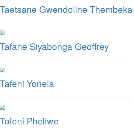
Taetsane Gwendoline Thembeka
Tafane Siyabonga Geoffrey
Tafeni Yonela
Tafeni Pheliwe