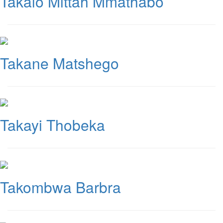
Takalo Mittah Mmathabo
Takane Matshego
Takayi Thobeka
Takombwa Barbra