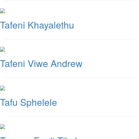
Tafeni Khayalethu
Tafeni Viwe Andrew
Tafu Sphelele