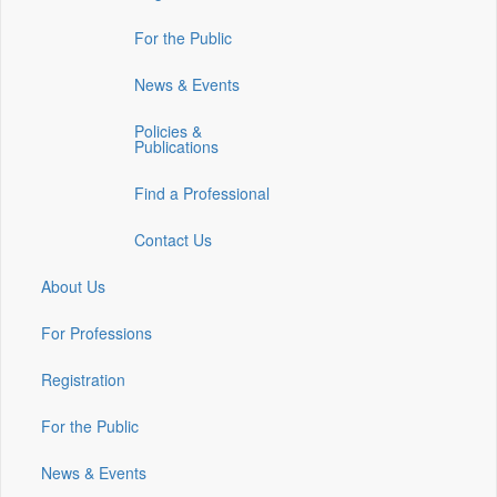
in
in
in
For the Public
a
a
a
new
new
new
News & Events
window)
window)
window)
Policies &
Publications
Find a Professional
Contact Us
About Us
For Professions
Registration
For the Public
News & Events