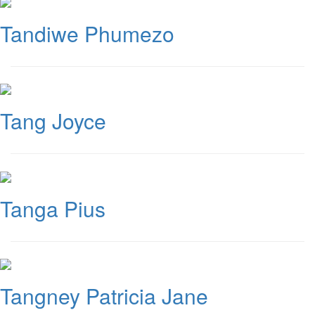
Tandiwe Phumezo
Tang Joyce
Tanga Pius
Tangney Patricia Jane