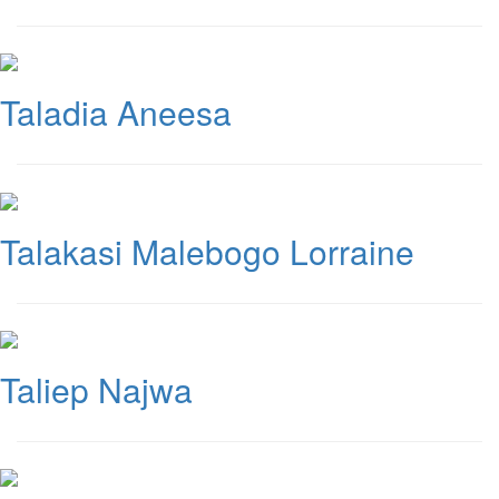
Taladia Aneesa
Talakasi Malebogo Lorraine
Taliep Najwa